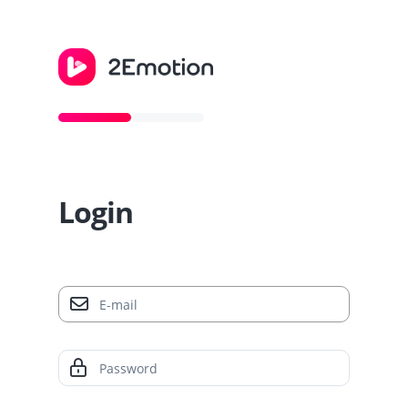
Login
E-mail
Password