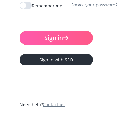
Forgot your password?
Remember me
Sign in
Sign in with SSO
Need help?
Contact us